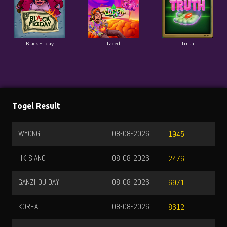
Black Friday
Laced
Truth
Togel Result
WYONG
08-08-2026
1945
HK SIANG
08-08-2026
2476
GANZHOU DAY
08-08-2026
6971
KOREA
08-08-2026
8612