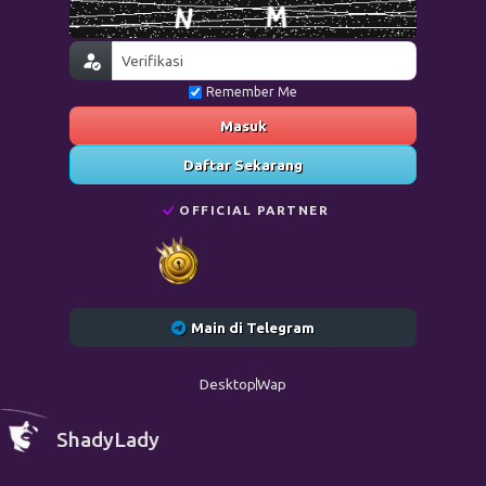
Remember Me
Masuk
Daftar Sekarang
OFFICIAL PARTNER
Main di Telegram
Desktop
Wap
ShadyLady