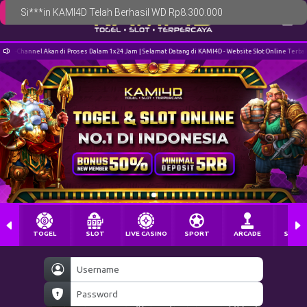
Si***in KAMI4D Telah Berhasil WD Rp8.300.000
e-Channel Akan di Proses Dalam 1x24 Jam | Selamat Datang di KAMI4D - Website Slot Online Terbaik, da
TOGEL
SLOT
LIVE CASINO
SPORT
ARCADE
SABU