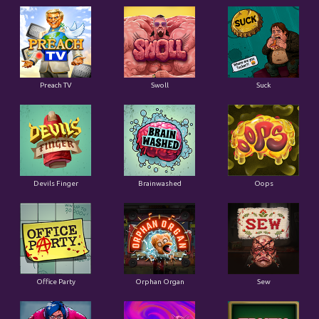
Preach TV
Swoll
Suck
Devils Finger
Brainwashed
Oops
Office Party
Orphan Organ
Sew