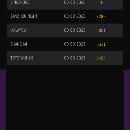
SINGAPORE
08-08-2026
5102
GANZHOU NIGHT
08-08-2026
3289
MALAYSIA
08-08-2026
6851
SHANGHAI
08-08-2026
0611
TOTO WUHAN
08-08-2026
3454