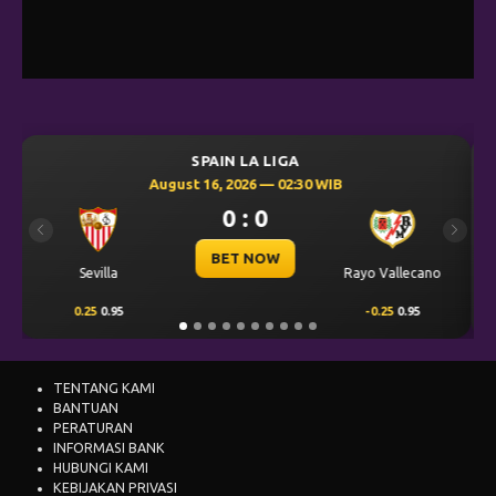
SPAIN LA LIGA
0 WIB
August 16, 2026 — 00:30 WIB
0 : 0
Previous
Next
BET NOW
Rayo Vallecano
Alaves
-0.25
0.95
0.00
0.62
TENTANG KAMI
BANTUAN
PERATURAN
INFORMASI BANK
HUBUNGI KAMI
KEBIJAKAN PRIVASI